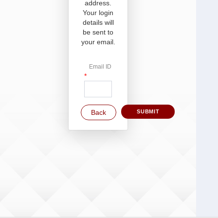
address.
Your login
details will
be sent to
your email.
Email ID
*
Back
SUBMIT