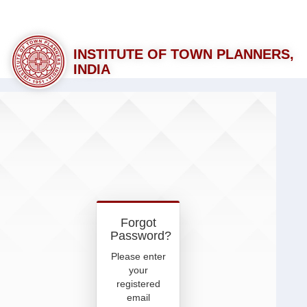
INSTITUTE OF TOWN PLANNERS,
INDIA
Forgot
Password?
Please enter
your
registered
email